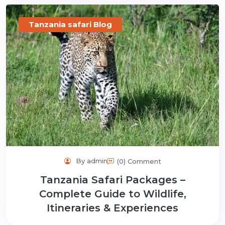
Tanzania safari Blog
By admin
(0) Comment
Tanzania Safari Packages –
Complete Guide to Wildlife,
Itineraries & Experiences