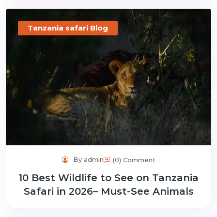
Tanzania safari Blog
By admin
(0) Comment
10 Best Wildlife to See on Tanzania
Safari in 2026– Must-See Animals