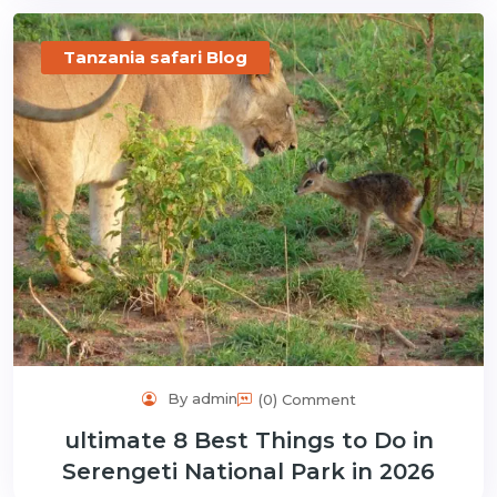
Tanzania safari Blog
By admin
(0) Comment
ultimate 8 Best Things to Do in
Serengeti National Park in 2026