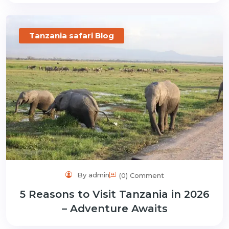
Tanzania safari Blog
By admin
(0) Comment
5 Reasons to Visit Tanzania in 2026
– Adventure Awaits