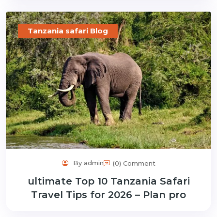
Tanzania safari Blog
By admin
(0) Comment
ultimate Top 10 Tanzania Safari
Travel Tips for 2026 – Plan pro