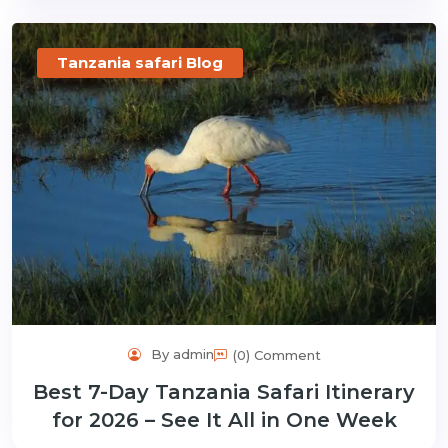
Tanzania safari Blog
By admin
(0) Comment
Best 7-Day Tanzania Safari Itinerary
for 2026 – See It All in One Week