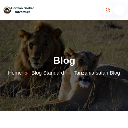
Blog
Home
Blog Standard
Tanzania safari Blog