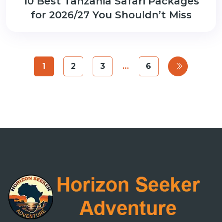
10 Best Tanzania Safari Packages
for 2026/27 You Shouldn’t Miss
1
2
3
…
6