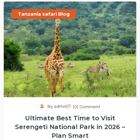
Tanzania safari Blog
By admin
(0) Comment
Ultimate Best Time to Visit
Serengeti National Park in 2026 –
Plan Smart