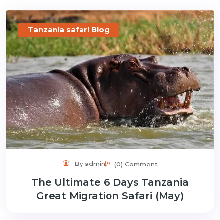
gmail.com
Tanzania safari Blog
By admin
(0) Comment
The Ultimate 6 Days Tanzania
Great Migration Safari (May)