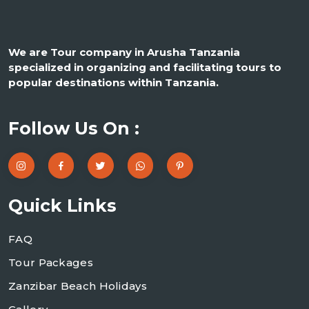
We are Tour company in Arusha Tanzania
specialized in organizing and facilitating tours to
popular destinations within Tanzania.
Follow Us On :
Quick Links
FAQ
Tour Packages
Zanzibar Beach Holidays