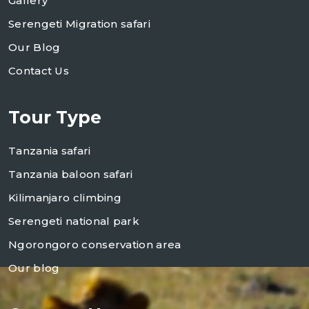
Gallery
Serengeti Migration safari
Our Blog
Contact Us
Tour Type
Tanzania safari
Tanzania baloon safari
Kilimanjaro climbing
Serengeti national park
Ngorongoro conservation area
Our blog