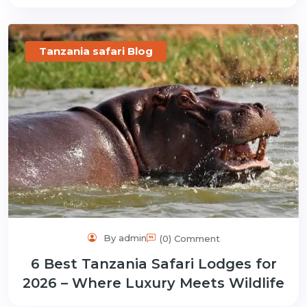
Tanzania safari Blog
By admin
(0) Comment
6 Best Tanzania Safari Lodges for
2026 – Where Luxury Meets Wildlife