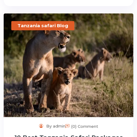
Tanzania safari Blog
By admin
(0) Comment