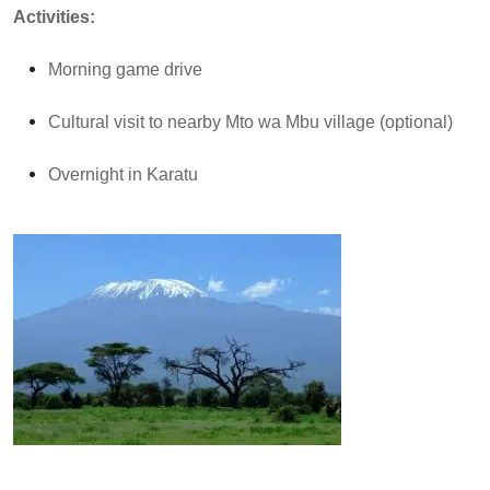
Activities:
Morning game drive
Cultural visit to nearby Mto wa Mbu village (optional)
Overnight in Karatu