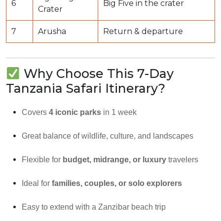
6
Big Five in the crater
Crater
7
Arusha
Return & departure
Why Choose This 7-Day
Tanzania Safari Itinerary?
Covers
4 iconic parks
in 1 week
Great balance of wildlife, culture, and landscapes
Flexible for
budget, midrange, or luxury
travelers
Ideal for
families, couples, or solo explorers
Easy to extend with a Zanzibar beach trip