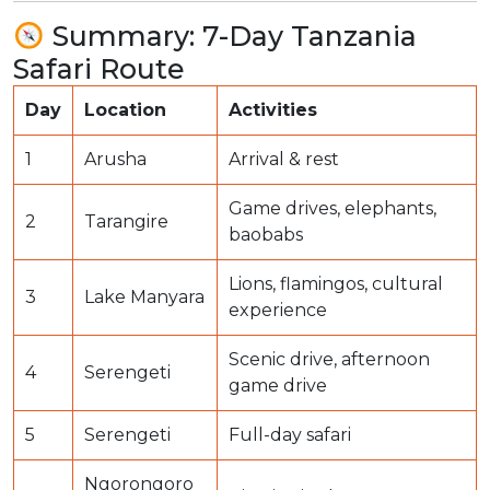
Summary: 7-Day Tanzania
Safari Route
Day
Location
Activities
1
Arusha
Arrival & rest
Game drives, elephants,
2
Tarangire
baobabs
Lions, flamingos, cultural
3
Lake Manyara
experience
Scenic drive, afternoon
4
Serengeti
game drive
5
Serengeti
Full-day safari
Ngorongoro