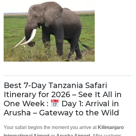
Best 7-Day Tanzania Safari
Itinerary for 2026 – See It All in
One Week :
Day 1: Arrival in
Arusha – Gateway to the Wild
Your safari begins the moment you arrive at
Kilimanjaro
International Airport
or
Arusha Airport
. After customs,