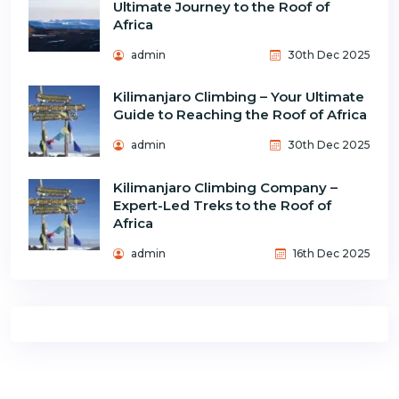
Ultimate Journey to the Roof of
Africa
admin
30th Dec 2025
Kilimanjaro Climbing – Your Ultimate
Guide to Reaching the Roof of Africa
admin
30th Dec 2025
Kilimanjaro Climbing Company –
Expert-Led Treks to the Roof of
Africa
admin
16th Dec 2025