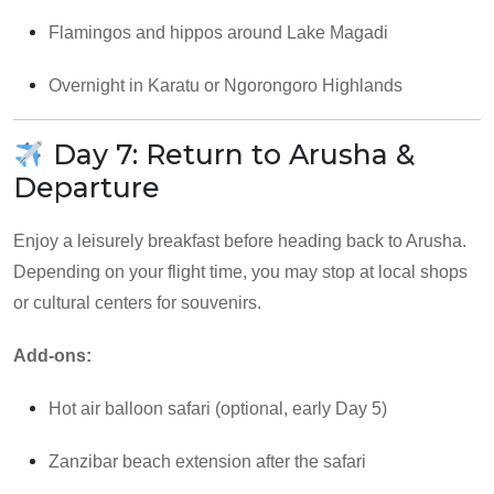
Flamingos and hippos around Lake Magadi
Overnight in Karatu or Ngorongoro Highlands
Day 7: Return to Arusha &
Departure
Enjoy a leisurely breakfast before heading back to Arusha.
Depending on your flight time, you may stop at local shops
or cultural centers for souvenirs.
Add-ons:
Hot air balloon safari (optional, early Day 5)
Zanzibar beach extension after the safari