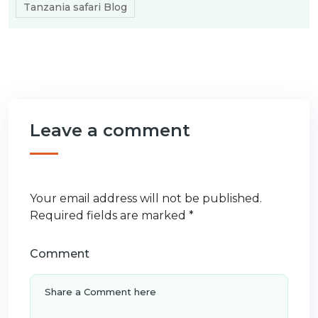
Tanzania safari Blog
Leave a comment
Your email address will not be published.
Required fields are marked
*
Comment