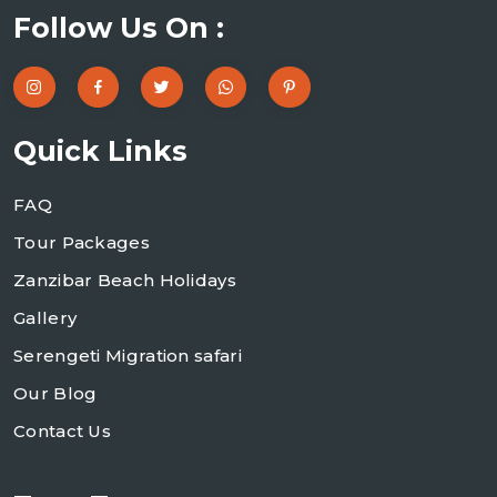
Follow Us On :
Quick Links
FAQ
Tour Packages
Zanzibar Beach Holidays
Gallery
Serengeti Migration safari
Our Blog
Contact Us