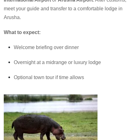
meet your guide and transfer to a comfortable lodge in
Arusha.
What to expect:
Welcome briefing over dinner
Overnight at a midrange or luxury lodge
Optional town tour if time allows