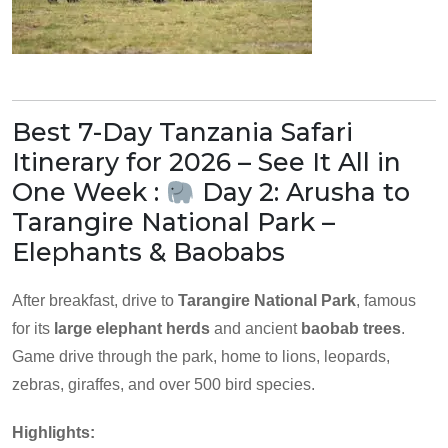
Best 7-Day Tanzania Safari
Itinerary for 2026 – See It All in
One Week :
Day 2: Arusha to
Tarangire National Park –
Elephants & Baobabs
After breakfast, drive to
Tarangire National Park
, famous
for its
large elephant herds
and ancient
baobab trees
.
Game drive through the park, home to lions, leopards,
zebras, giraffes, and over 500 bird species.
Highlights: