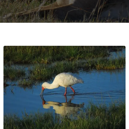
gmail.com