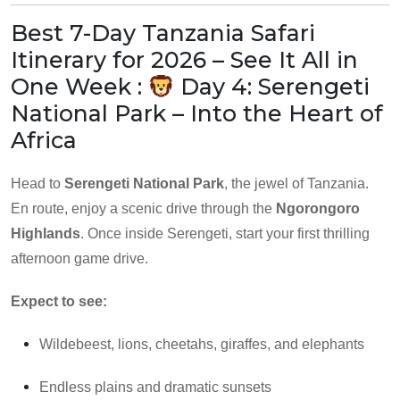
Best 7-Day Tanzania Safari
Itinerary for 2026 – See It All in
One Week :
Day 4: Serengeti
National Park – Into the Heart of
Africa
Head to
Serengeti National Park
, the jewel of Tanzania.
En route, enjoy a scenic drive through the
Ngorongoro
Highlands
. Once inside Serengeti, start your first thrilling
afternoon game drive.
Expect to see:
Wildebeest, lions, cheetahs, giraffes, and elephants
Endless plains and dramatic sunsets