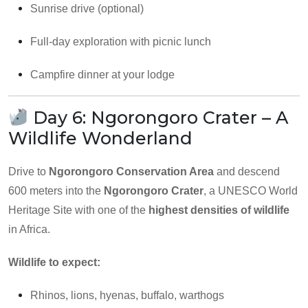
Sunrise drive (optional)
Full-day exploration with picnic lunch
Campfire dinner at your lodge
Day 6: Ngorongoro Crater – A
Wildlife Wonderland
Drive to
Ngorongoro Conservation Area
and descend
600 meters into the
Ngorongoro Crater
, a UNESCO World
Heritage Site with one of the
highest densities of wildlife
in Africa.
Wildlife to expect:
Rhinos, lions, hyenas, buffalo, warthogs