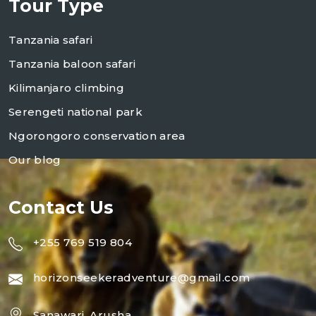
Tour Type
Tanzania safari
Tanzania baloon safari
Kilimanjaro climbing
Serengeti national park
Ngorongoro conservation area
Our blog
Contact Us
+255 769 519 804
horizonseekeradventure@gmail.com
Sanawari, Arusha