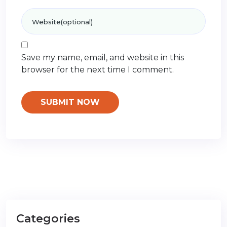
Save my name, email, and website in this
browser for the next time I comment.
Categories