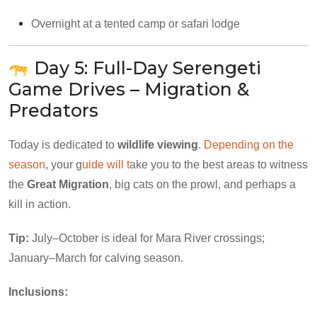
Overnight at a tented camp or safari lodge
Day 5: Full-Day Serengeti
Game Drives – Migration &
Predators
Today is dedicated to
wildlife viewing
.
Depending on the
season
, your g
uide will t
ake you to the best areas to witness
the
Great Migration
, big cats on the prowl, and perhaps a
kill in action.
Tip:
July–October is ideal for Mara River crossings;
January–March for calving season.
Inclusions: