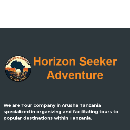
We are Tour company in Arusha Tanzania
specialized in organizing and facilitating tours to
popular destinations within Tanzania.