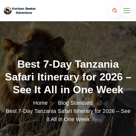
Best 7-Day Tanzania
Safari Itinerary for 2026 –
See It All in One Week
Home
Blog Standard
Best 7-Day Tanzania Safari Itinerary for 2026 – See
It All in One Week