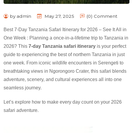
by admin
May 27, 2025
(0) Comment
Best 7-Day Tanzania Safari Itinerary for 2026 – See It All in
One Week : Planning a once-in-a-lifetime trip to Tanzania in
2026? This
7-day Tanzania safari itinerary
is your perfect
guide to experiencing the best of northern Tanzania in just
one week. From iconic wildlife encounters in Serengeti to
breathtaking views in Ngorongoro Crater, this safari blends
adventure, scenery, and cultural experiences all into one
seamless journey.
Let’s explore how to make every day count on your 2026
safari adventure.