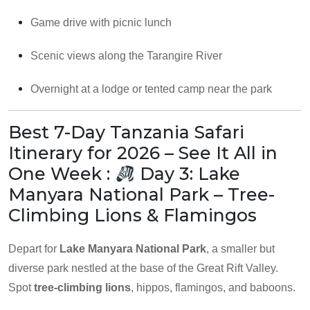
Game drive with picnic lunch
Scenic views along the Tarangire River
Overnight at a lodge or tented camp near the park
Best 7-Day Tanzania Safari
Itinerary for 2026 – See It All in
One Week :
Day 3: Lake
Manyara National Park – Tree-
Climbing Lions & Flamingos
Depart for
Lake Manyara National Park
, a smaller but
diverse park nestled at the base of the Great Rift Valley.
Spot
tree-climbing lions
, hippos, flamingos, and baboons.