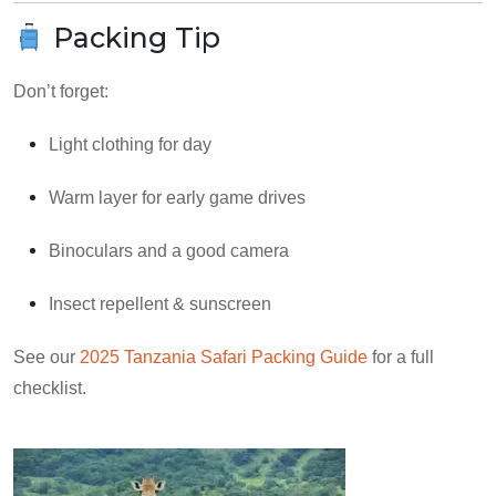
Packing Tip
Don’t forget:
Light clothing for day
Warm layer for early game drives
Binoculars and a good camera
Insect repellent & sunscreen
See our
2025 Tanzania Safari Packing Guide
for a full
checklist.