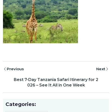
Previous
Next
Best 7-Day Tanzania Safari Itinerary for 2
026 – See It All in One Week
Categories: