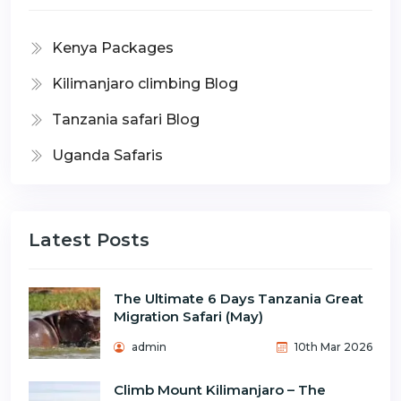
Kenya Packages
Kilimanjaro climbing Blog
Tanzania safari Blog
Uganda Safaris
Latest Posts
The Ultimate 6 Days Tanzania Great
Migration Safari (May)
admin
10th Mar 2026
Climb Mount Kilimanjaro – The