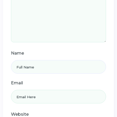
Name
Email
Website