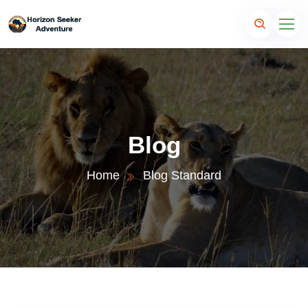
Blog
Home
Blog Standard