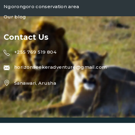
Ngorongoro conservation area
Our blog
Contact Us
+255 769 519 804
horizonseekeradventure@gmail.com
Sanawari, Arusha
Copyright 2024
Horizon Seeker Adventure
| Design By
Horizon Seeker Adventure