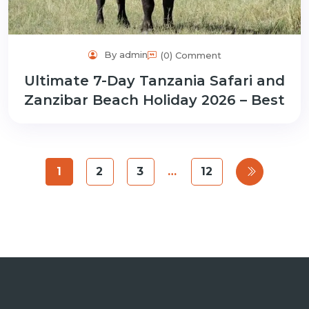
By admin
(0) Comment
Ultimate 7-Day Tanzania Safari and
Zanzibar Beach Holiday 2026 – Best
1
2
3
…
12