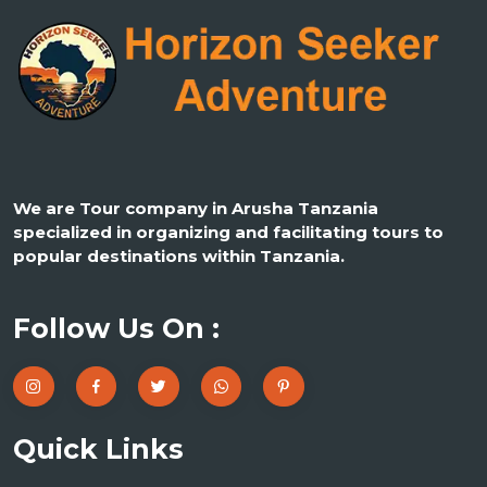
We are Tour company in Arusha Tanzania
specialized in organizing and facilitating tours to
popular destinations within Tanzania.
Follow Us On :
Quick Links