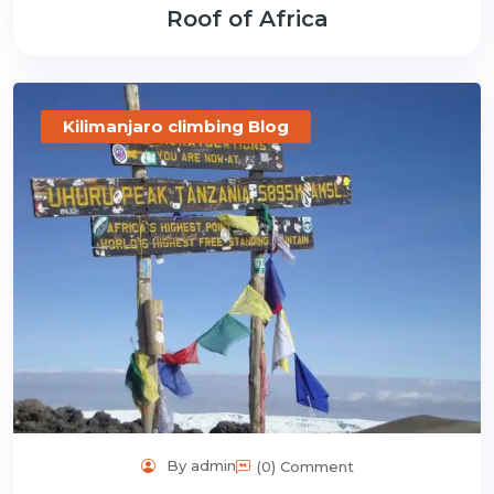
Roof of Africa
Kilimanjaro climbing Blog
By admin
(0) Comment