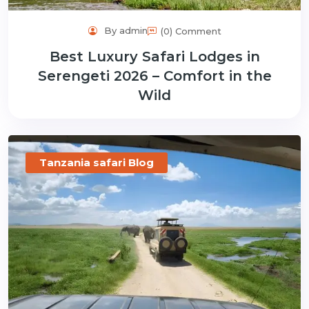
By admin
(0) Comment
Best Luxury Safari Lodges in
Serengeti 2026 – Comfort in the
Wild
Tanzania safari Blog