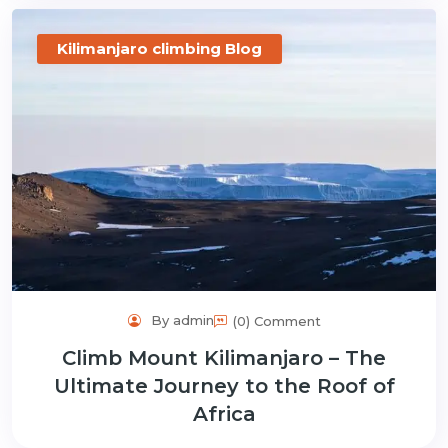
Kilimanjaro climbing Blog
By admin
(0) Comment
Climb Mount Kilimanjaro – The
Ultimate Journey to the Roof of
Africa