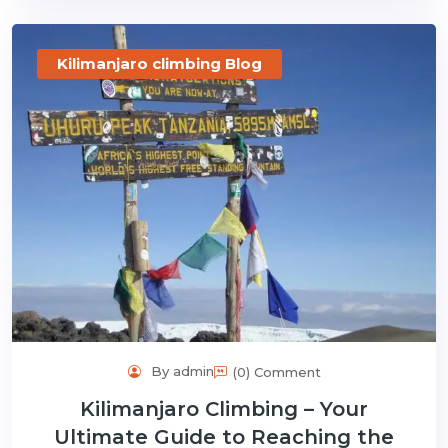
Kilimanjaro climbing Blog
By admin
(0) Comment
Kilimanjaro Climbing – Your
Ultimate Guide to Reaching the