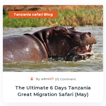
gmail.com
Tanzania safari Blog
By admin
(0) Comment
The Ultimate 6 Days Tanzania
Great Migration Safari (May)