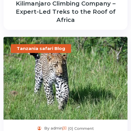
Kilimanjaro Climbing Company –
Expert-Led Treks to the Roof of
Africa
Tanzania safari Blog
By admin
(0) Comment