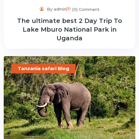
By admin
(0) Comment
The ultimate best 2 Day Trip To
Lake Mburo National Park in
Uganda
Tanzania safari Blog