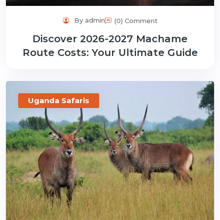
By admin
(0) Comment
Discover 2026-2027 Machame
Route Costs: Your Ultimate Guide
Uganda Safaris