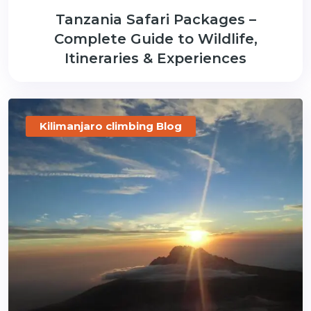
Tanzania Safari Packages –
Complete Guide to Wildlife,
Itineraries & Experiences
Kilimanjaro climbing Blog