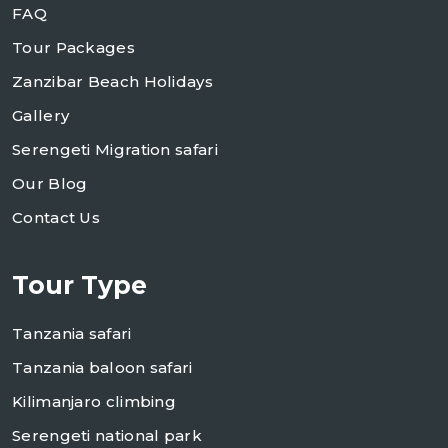
FAQ
Tour Packages
Zanzibar Beach Holidays
Gallery
Serengeti Migration safari
Our Blog
Contact Us
Tour Type
Tanzania safari
Tanzania baloon safari
Kilimanjaro climbing
Serengeti national park