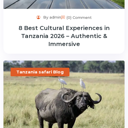
By admin
(0) Comment
8 Best Cultural Experiences in
Tanzania 2026 – Authentic &
Immersive
Tanzania safari Blog