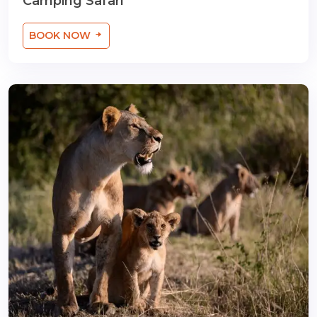
Camping Safari
BOOK NOW