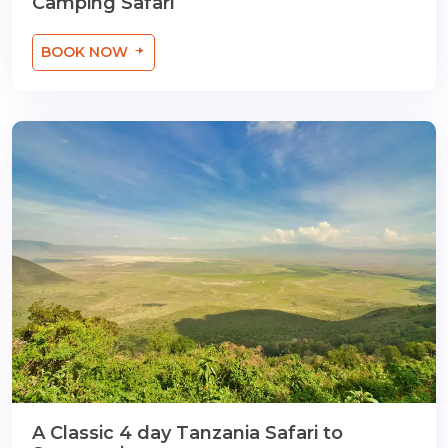
Camping Safari
BOOK NOW
A Classic 4 day Tanzania Safari to