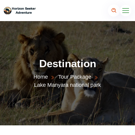
Destination
Home
Tour Package
Lake Manyara national park