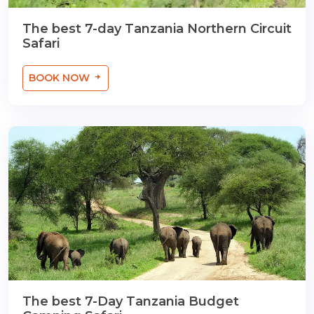
The best 7-day Tanzania Northern Circuit
Safari
BOOK NOW
The best 7-Day Tanzania Budget