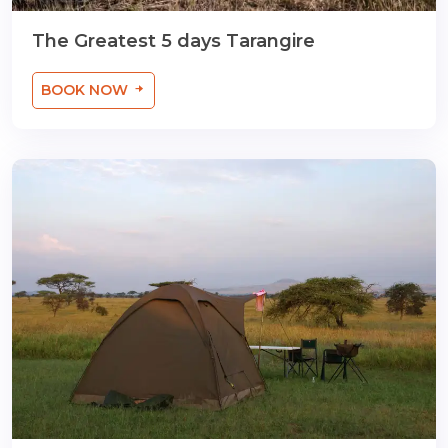
The Greatest 5 days Tarangire
BOOK NOW