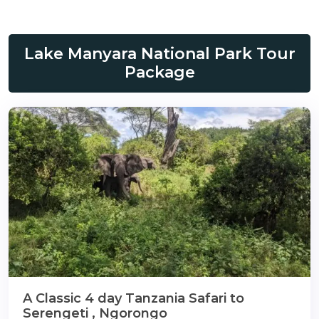
gmail.com
Lake Manyara National Park Tour
Package
A Classic 4 day Tanzania Safari to
Serengeti , Ngorongo