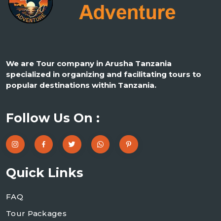
We are Tour company in Arusha Tanzania
specialized in organizing and facilitating tours to
popular destinations within Tanzania.
Follow Us On :
Quick Links
FAQ
Tour Packages