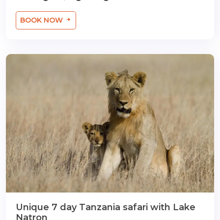
BOOK NOW
Unique 7 day Tanzania safari with Lake
Natron