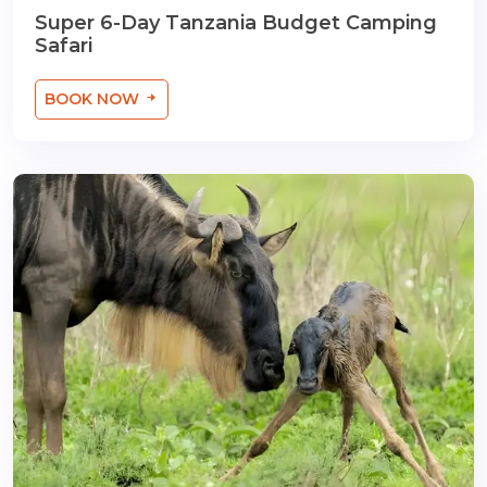
Super 6-Day Tanzania Budget Camping
Safari
BOOK NOW