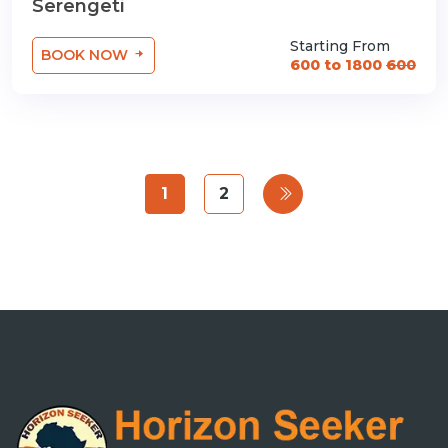
Serengeti
Starting From
BOOK NOW
600 to 1800
600
1
2