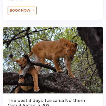
BOOK NOW
The best 3 days Tanzania Northern
Circuit Safari in 202