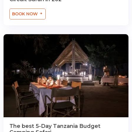
BOOK NOW
The best 5-Day Tanzania Budget