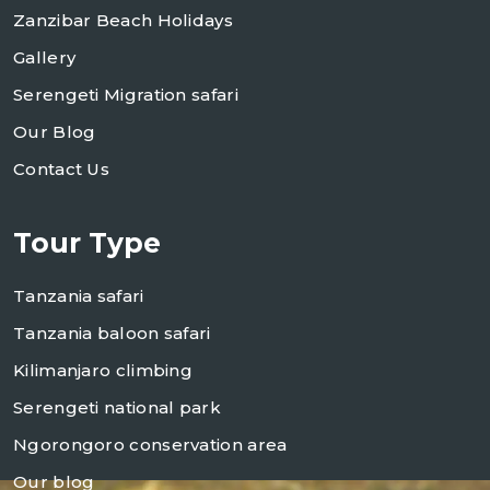
Zanzibar Beach Holidays
Gallery
Serengeti Migration safari
Our Blog
Contact Us
Tour Type
Tanzania safari
Tanzania baloon safari
Kilimanjaro climbing
Serengeti national park
Ngorongoro conservation area
Our blog