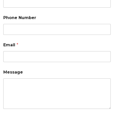
Phone Number
Email
*
Message