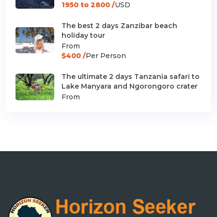
1950 to 2800 /
USD
The best 2 days Zanzibar beach
holiday tour
From
$400 /
Per Person
The ultimate 2 days Tanzania safari to
Lake Manyara and Ngorongoro crater
From