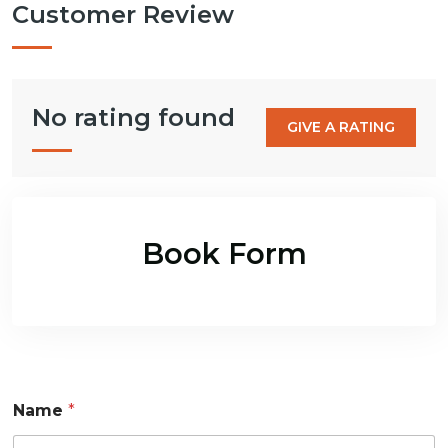
Customer Review
No rating found
GIVE A RATING
Book Form
Name
*