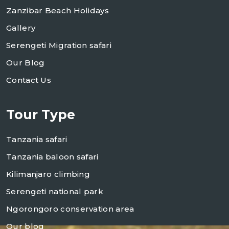
Zanzibar Beach Holidays
Gallery
Serengeti Migration safari
Our Blog
Contact Us
Tour Type
Tanzania safari
Tanzania baloon safari
Kilimanjaro climbing
Serengeti national park
Ngorongoro conservation area
Our blog