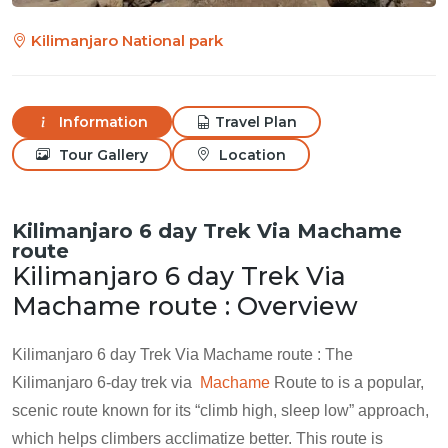
Kilimanjaro National park
Information
Travel Plan
Tour Gallery
Location
Kilimanjaro 6 day Trek Via Machame
route
Kilimanjaro 6 day Trek Via
Machame route : Overview
Kilimanjaro 6 day Trek Via Machame route : The
Kilimanjaro 6-day trek via
Machame
Route to is a popular,
scenic route known for its “climb high, sleep low” approach,
which helps climbers acclimatize better. This route is