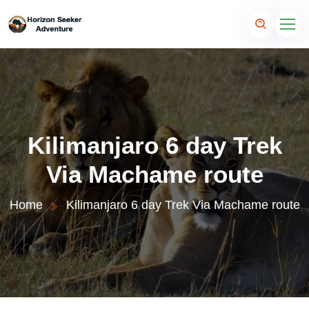
Kilimanjaro 6 day Trek
Via Machame route
Home
Kilimanjaro 6 day Trek Via Machame route