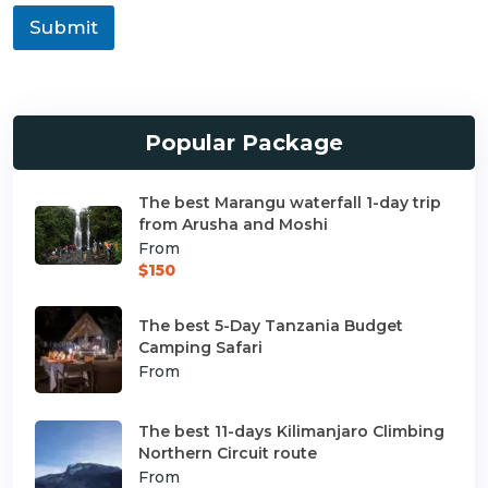
Submit
Popular Package
The best Marangu waterfall 1-day trip
from Arusha and Moshi
From
$150
The best 5-Day Tanzania Budget
Camping Safari
From
The best 11-days Kilimanjaro Climbing
Northern Circuit route
From