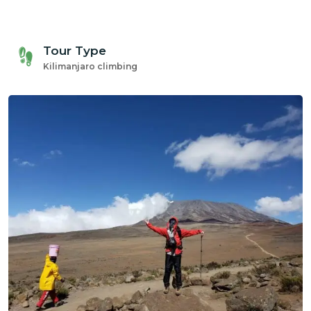
gmail.com
Tour Type
Kilimanjaro climbing