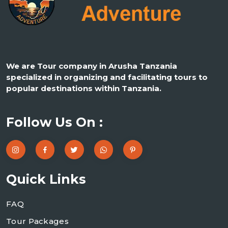
We are Tour company in Arusha Tanzania
specialized in organizing and facilitating tours to
popular destinations within Tanzania.
Follow Us On :
Quick Links
FAQ
Tour Packages