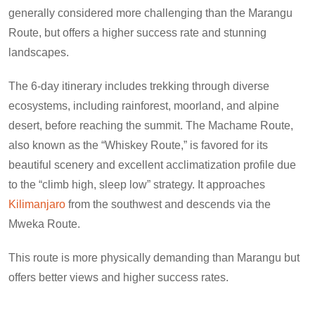
generally considered more challenging than the Marangu
Route, but offers a higher success rate and stunning
landscapes.
The 6-day itinerary includes trekking through diverse
ecosystems, including rainforest, moorland, and alpine
desert, before reaching the summit. The Machame Route,
also known as the “Whiskey Route,” is favored for its
beautiful scenery and excellent acclimatization profile due
to the “climb high, sleep low” strategy. It approaches
Kilimanjaro
from the southwest and descends via the
Mweka Route.
This route is more physically demanding than Marangu but
offers better views and higher success rates.